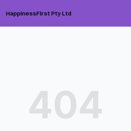
HappinessFirst Pty Ltd
404