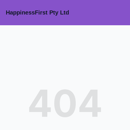
HappinessFirst Pty Ltd
404