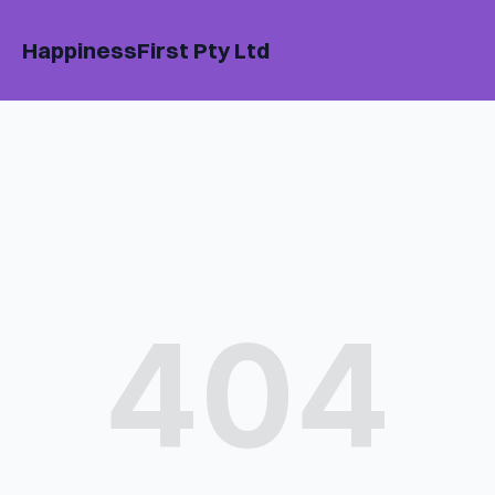
HappinessFirst Pty Ltd
404